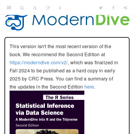
This version isn't the most recent version of the
book. We recommend the Second Edition at
https://moderndive.com/v2/
, which was finalized in
Fall 2024 to be published as a hard copy in early
2025 by CRC Press. You can find a summary of
the updates in the Second Edition
here
.