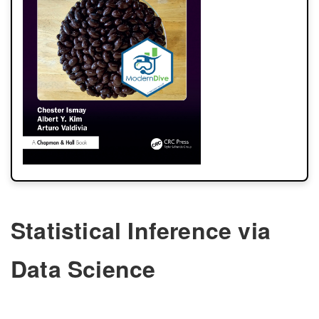
Statistical Inference via
Data Science