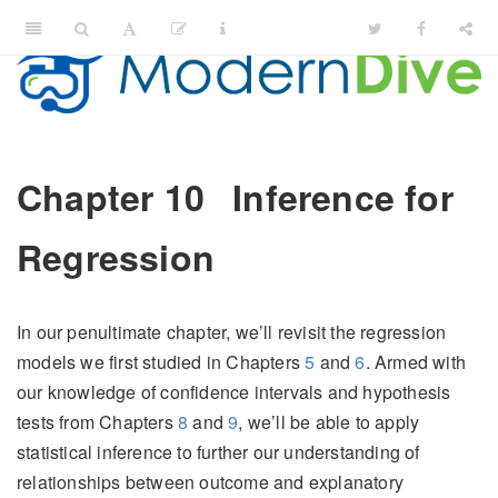
Chapter 10
Inference for
Regression
In our penultimate chapter, we’ll revisit the regression
models we first studied in Chapters
5
and
6
. Armed with
our knowledge of confidence intervals and hypothesis
tests from Chapters
8
and
9
, we’ll be able to apply
statistical inference to further our understanding of
relationships between outcome and explanatory