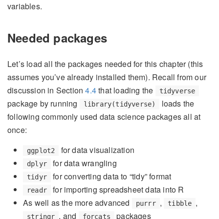
variables.
Needed packages
Let’s load all the packages needed for this chapter (this
assumes you’ve already installed them). Recall from our
discussion in Section
4.4
that loading the
tidyverse
package by running
loads the
library(tidyverse)
following commonly used data science packages all at
once:
for data visualization
ggplot2
for data wrangling
dplyr
for converting data to “tidy” format
tidyr
for importing spreadsheet data into R
readr
As well as the more advanced
,
,
purrr
tibble
, and
packages
stringr
forcats