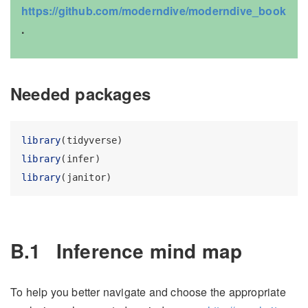
https://github.com/moderndive/moderndive_book
.
Needed packages
library
(tidyverse)
library
(infer)
library
(janitor)
B.1
Inference mind map
To help you better navigate and choose the appropriate