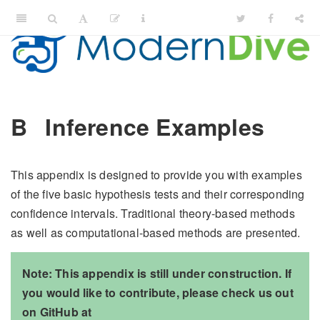
B
Inference Examples
This appendix is designed to provide you with examples
of the five basic hypothesis tests and their corresponding
confidence intervals. Traditional theory-based methods
as well as computational-based methods are presented.
Note: This appendix is still under construction. If
you would like to contribute, please check us out
on GitHub at